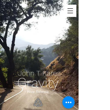
John T Kares
Gravity
New Release